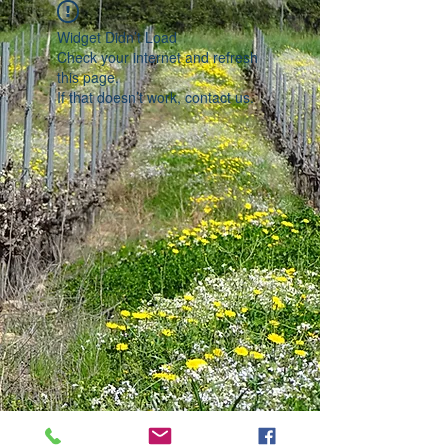
Widget Didn’t Load
Check your internet and refresh
this page.
If that doesn’t work, contact us.